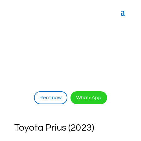
Rent now
WhatsApp
Toyota Prius (2023)