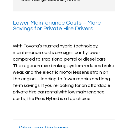
Lower Maintenance Costs – More
Savings for Private Hire Drivers
With Toyota’s trusted hybrid technology,
maintenance costs are significantly lower
compared to traditional petrol or diesel cars.
The regenerative braking system reduces brake
wear, and the electric motor lessens strain on
the engine—leading to fewer repairs and long-
term savings. If you’re looking for an affordable
private hire car rental with low maintenance
costs, the Prius Hybrid is a top choice.
What are the basic