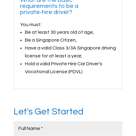
requirements to be a
private-hire driver?
You must:
Be at least 30 years old of age,
Be a Singapore Citizen,
Have a valid Class 3/3A Singapore driving
license for at least a year,
Hold a valid Private Hire Car Driver’s
Vocational License (PDVL)
Let's Get Started