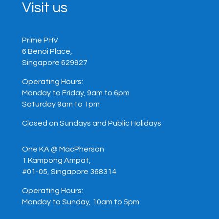
Visit us
Prime PHV
6 Benoi Place,
Singapore 629927
Operating Hours:
Monday to Friday, 9am to 6pm
Saturday 9am to 1pm
Closed on Sundays and Public Holidays
One KA @ MacPherson
1 Kampong Ampat,
#01-05, Singapore 368314
Operating Hours:
Monday to Sunday, 10am to 5pm