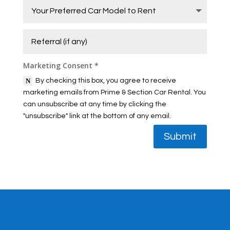
Marketing Consent *
By checking this box, you agree to receive
marketing emails from Prime & Section Car Rental. You
can unsubscribe at any time by clicking the
"unsubscribe" link at the bottom of any email.
Submit