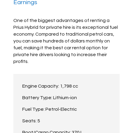
Earnings
One of the biggest advantages of renting a
Prius Hybrid for private hire is its exceptional fuel
economy. Compared to traditional petrol cars,
you can save hundreds of dollars monthly on
fuel, making it the best car rental option for
private hire drivers looking to increase their
profits.
Engine Capacity: 1,798 cc
Battery Type: Lithium-ion
Fuel Type: Petrol-Electric
Seats: 5
Boot/Cargo Capacity: 370 L