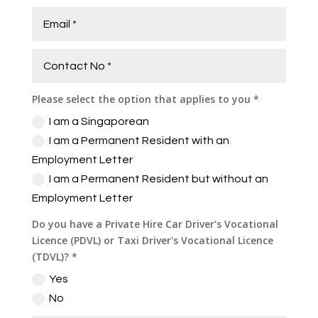
Please select the option that applies to you *
I am a Singaporean
I am a Permanent Resident with an
Employment Letter
I am a Permanent Resident but without an
Employment Letter
Do you have a Private Hire Car Driver's Vocational
Licence (PDVL) or Taxi Driver's Vocational Licence
(TDVL)? *
Yes
No