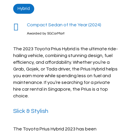
Hybrid

Compact Sedan of the Year (2024)
Awarded by SGCarMart
The 2023 Toyota Prius Hybrid is the ultimate ride-
hailing vehicle, combining stunning design, fuel
efficiency, and affordability. Whether you’re a
Grab, Gojek, or Tada driver, the Prius Hybrid helps
you earn more while spending less on fuel and
maintenance. If you’re searching for a private
hire car rental in Singapore, the Prius is a top
choice.
Slick & Stylish
The Toyota Prius Hybrid 2023 has been