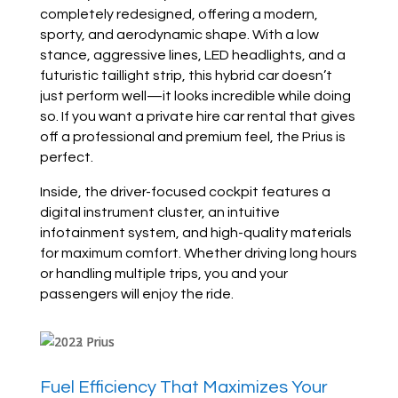
completely redesigned, offering a modern,
sporty, and aerodynamic shape. With a low
stance, aggressive lines, LED headlights, and a
futuristic taillight strip, this hybrid car doesn’t
just perform well—it looks incredible while doing
so. If you want a private hire car rental that gives
off a professional and premium feel, the Prius is
perfect.
Inside, the driver-focused cockpit features a
digital instrument cluster, an intuitive
infotainment system, and high-quality materials
for maximum comfort. Whether driving long hours
or handling multiple trips, you and your
passengers will enjoy the ride.
Fuel Efficiency That Maximizes Your